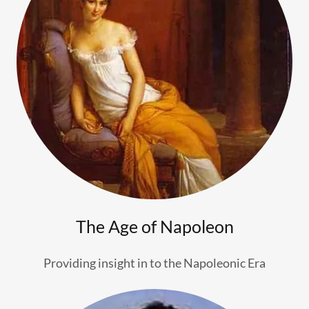
The Age of Napoleon
Providing insight in to the Napoleonic Era