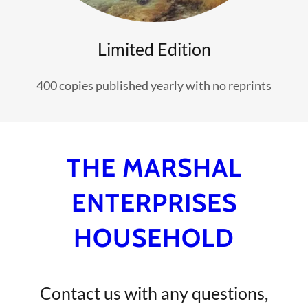
Limited Edition
400 copies published yearly with no reprints
THE MARSHAL
ENTERPRISES
HOUSEHOLD
Contact us with any questions,