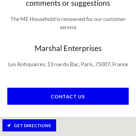
comments or suggestions
The ME Household is renowned for our customer
service
Marshal Enterprises
Les Antiquaires, 13 rue du Bac, Paris, 75007, France
CONTACT US
GET DIRECTIONS