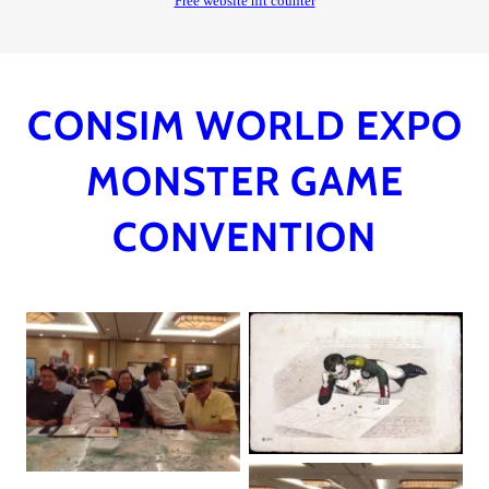
CONSIM WORLD EXPO
MONSTER GAME
CONVENTION