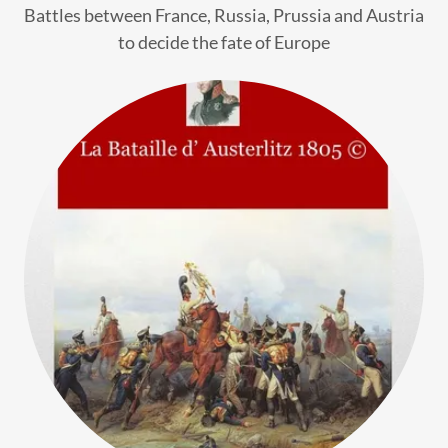
Battles between France, Russia, Prussia and Austria
to decide the fate of Europe