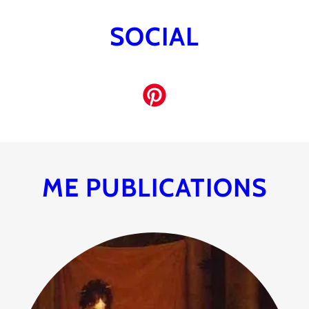
SOCIAL
ME PUBLICATIONS