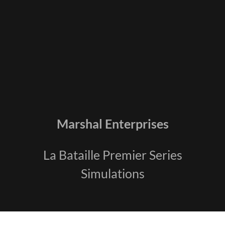
Marshal Enterprises
La Bataille Premier Series
Simulations