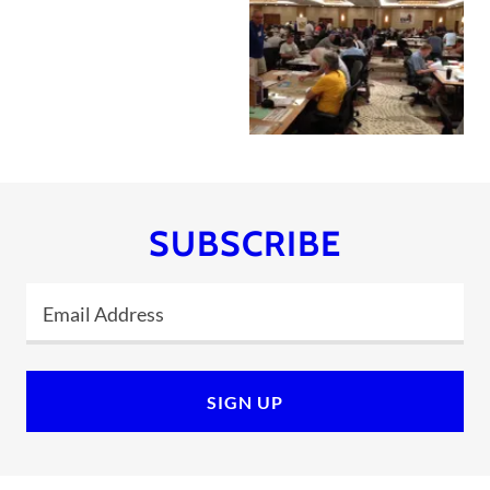
SUBSCRIBE
Email Address
SIGN UP