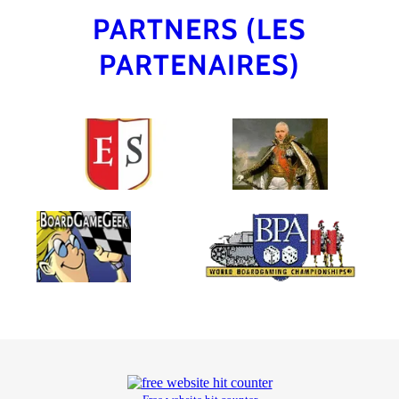
PARTNERS (LES
PARTENAIRES)