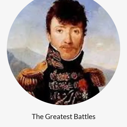
The Greatest Battles