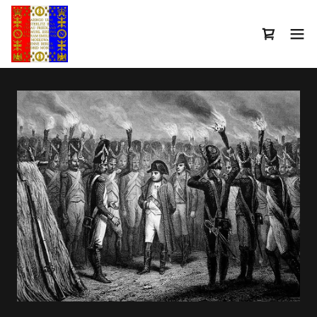
Select Language
▼