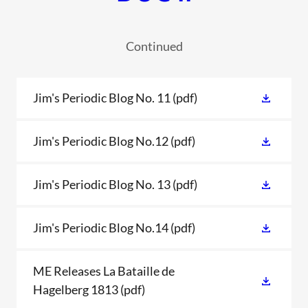
Continued
Jim's Periodic Blog No. 11
(pdf)
Jim's Periodic Blog No.12
(pdf)
Jim's Periodic Blog No. 13
(pdf)
Jim's Periodic Blog No.14
(pdf)
ME Releases La Bataille de
Hagelberg 1813
(pdf)