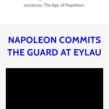
successor, The Age of Napoleon.
NAPOLEON COMMITS
THE GUARD AT EYLAU