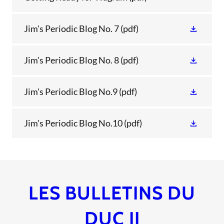
Jim's Periodic Blog No. 7
(pdf)
Jim's Periodic Blog No. 8
(pdf)
Jim's Periodic Blog No.9
(pdf)
Jim's Periodic Blog No.10
(pdf)
LES BULLETINS DU
DUC II