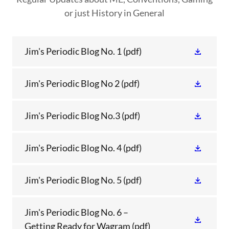
or just History in General
Jim's Periodic Blog No. 1
(pdf)
Jim's Periodic Blog No 2
(pdf)
Jim's Periodic Blog No.3
(pdf)
Jim's Periodic Blog No. 4
(pdf)
Jim's Periodic Blog No. 5
(pdf)
Jim's Periodic Blog No. 6 –
Getting Ready for Wagram
(pdf)