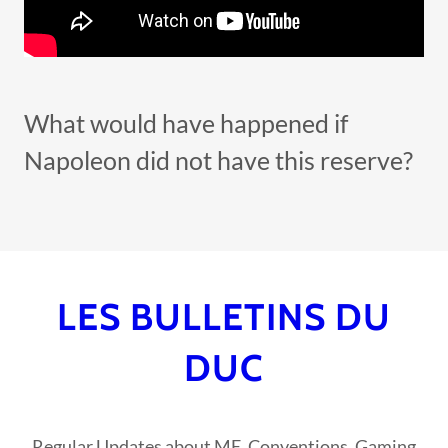
What would have happened if
Napoleon did not have this reserve?
LES BULLETINS DU
DUC
Regular Updates about ME, Conventions, Gaming