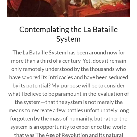
Contemplating the La Bataille
System
The La Bataille System has been around now for
more than a third of a century. Yet, does it remain
only remotely understood by the thousands who
have savored its intricacies and have been seduced
by its potential? My purpose will be to consider
what I believe to be paramount in the evaluation of
the system—that the system is not merely the
means to recreate a few battles unfortunately long
forgotten by the mass of humanity, but rather the
system is an opportunity to experience the world
that was The Age of Revolution and its natural