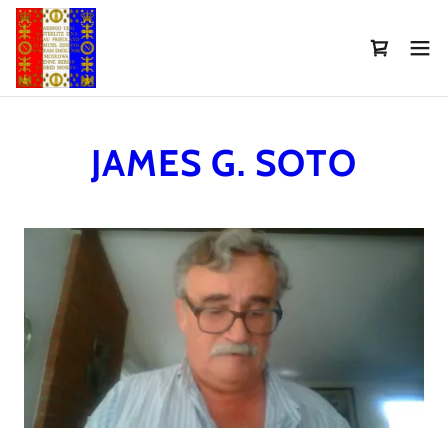
Select Language
▼
JAMES G. SOTO