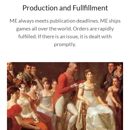
Production and Fullfillment
ME always meets publication deadlines. ME ships
games all over the world. Orders are rapidly
fulfilled. If there is an issue, it is dealt with
promptly.