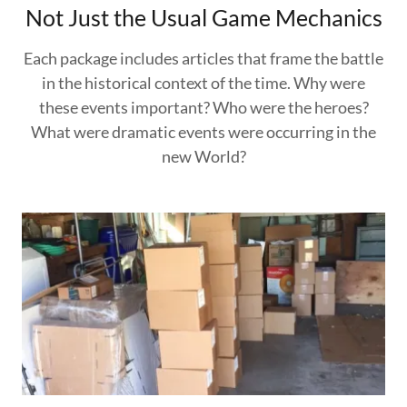
Not Just the Usual Game Mechanics
Each package includes articles that frame the battle
in the historical context of the time. Why were
these events important? Who were the heroes?
What were dramatic events were occurring in the
new World?