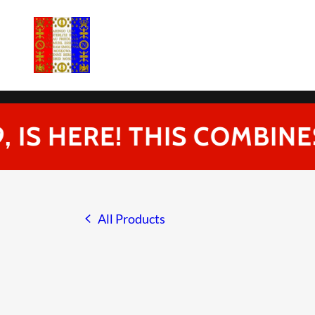
IS HERE! THIS COMBINES
All Products