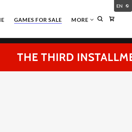
EN
ME
GAMES FOR SALE
MORE
THE THIRD INSTALLMENT