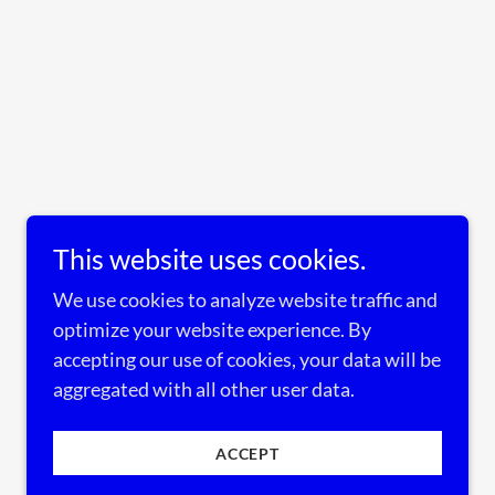
This website uses cookies.
We use cookies to analyze website traffic and
optimize your website experience. By
accepting our use of cookies, your data will be
aggregated with all other user data.
ACCEPT