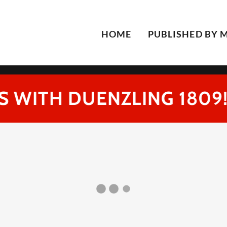
Select Language
▼
HOME
PUBLISHED BY 
 WITH DUENZLING 1809!